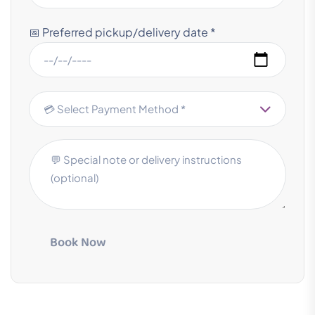
📅 Preferred pickup/delivery date *
Book Now