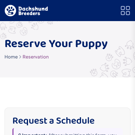
Reserve Your Puppy
Home
Reservation
Request a Schedule