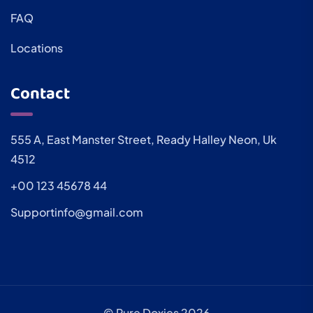
FAQ
Locations
Contact
555 A, East Manster Street, Ready Halley Neon, Uk
4512
+00 123 45678 44
Supportinfo@gmail.com
© Pure Doxies 2026