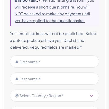
🔒
Important:
After submitting this form, you
will receive a short questionnaire.
You will
NOT be asked to make any payment until
you have replied to that questionnaire.
Your email address will not be published. Select
a date to pickup or have your Dachshund
delivered.
Required fields are marked *