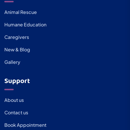
Animal Rescue
Humane Education
Caregivers
New & Blog
Gallery
Support
About us
Contact us
Book Appointment