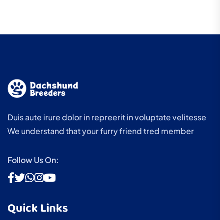
Duis aute irure dolor in repreerit in voluptate velitesse
We understand that your furry friend tred member
Follow Us On:
Quick Links