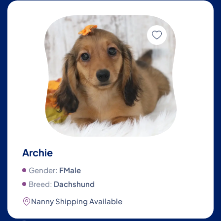
Archie
Gender:
FMale
Breed:
Dachshund
Nanny Shipping Available