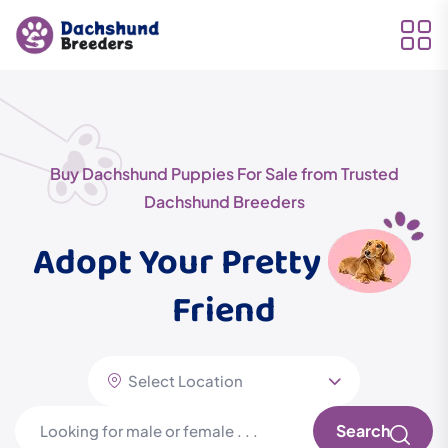
Buy Dachshund Puppies For Sale from Trusted
Dachshund Breeders
Adopt Your Pretty
Friend
Search