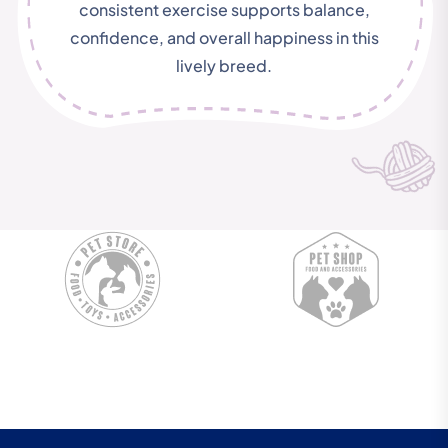
consistent exercise supports balance,
confidence, and overall happiness in this
lively breed.