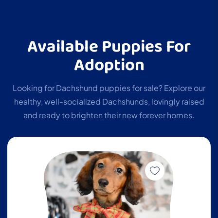
Available Puppies For
Adoption
Looking for Dachshund puppies for sale? Explore our
healthy, well-socialized Dachshunds, lovingly raised
and ready to brighten their new forever homes.