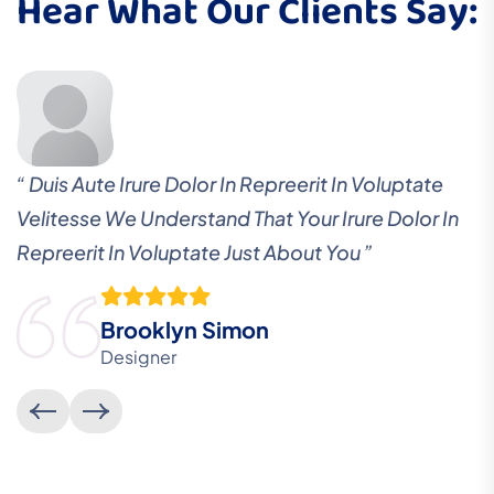
Hear What Our Clients Say:
“ Duis Aute Irure Dolor In Repreerit In Voluptate
Velitesse We Understand That Your Irure Dolor In
Repreerit In Voluptate Just About You ”
Brooklyn Simon
Designer