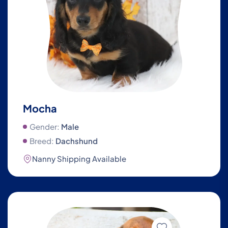
Mocha
Gender:
Male
Breed:
Dachshund
Nanny Shipping Available