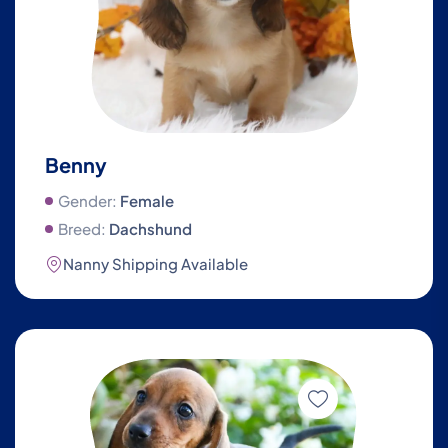
Benny
Gender:
Female
Breed:
Dachshund
Nanny Shipping Available