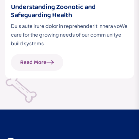
Understanding Zoonotic and
Safeguarding Health
Duis aute irure dolor in reprehenderit innera voWe
care for the growing needs of our comm unitye
build systems.
Read More