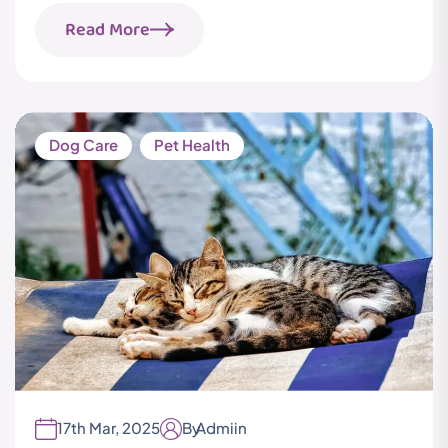
Read More
Dog Care
Pet Health
17th Mar, 2025
By
Admiin