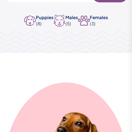
Puppies
Males
Females
(8)
(5)
(3)