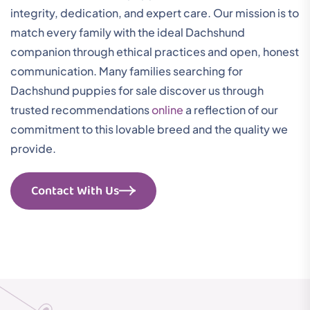
integrity, dedication, and expert care. Our mission is to
match every family with the ideal Dachshund
companion through ethical practices and open, honest
communication. Many families searching for
Dachshund puppies for sale discover us through
trusted recommendations
online
a reflection of our
commitment to this lovable breed and the quality we
provide.
Contact With Us