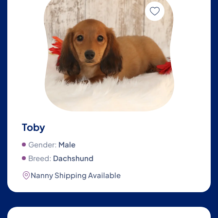
Toby
Gender:
Male
Breed:
Dachshund
Nanny Shipping Available