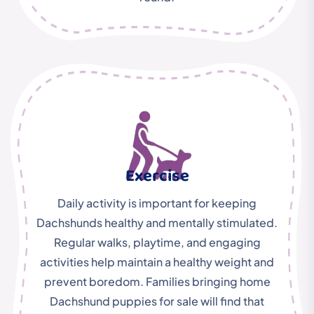
Exercise
Daily activity is important for keeping
Dachshunds healthy and mentally stimulated.
Regular walks, playtime, and engaging
activities help maintain a healthy weight and
prevent boredom. Families bringing home
Dachshund puppies for sale will find that