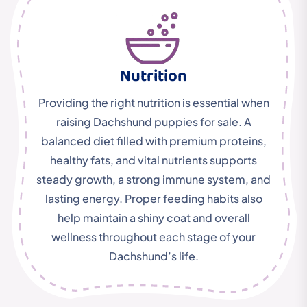
Nutrition
Providing the right nutrition is essential when
raising Dachshund puppies for sale. A
balanced diet filled with premium proteins,
healthy fats, and vital nutrients supports
steady growth, a strong immune system, and
lasting energy. Proper feeding habits also
help maintain a shiny coat and overall
wellness throughout each stage of your
Dachshund’s life.