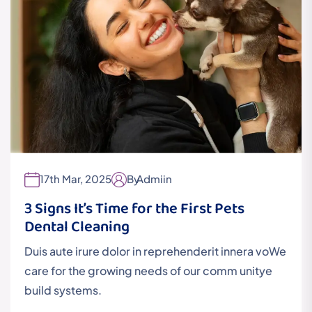
17th Mar, 2025
By
Admiin
3 Signs It’s Time for the First Pets
Dental Cleaning
Duis aute irure dolor in reprehenderit innera voWe
care for the growing needs of our comm unitye
build systems.