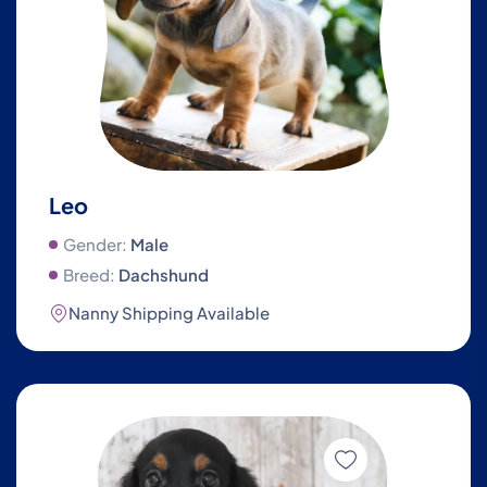
Leo
Gender:
Male
Breed:
Dachshund
Nanny Shipping Available