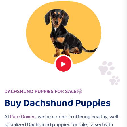
DACHSHUND PUPPIES FOR SALE!
Buy Dachshund Puppies
At
Pure Doxies
, we take pride in offering healthy, well-
socialized Dachshund puppies for sale, raised with