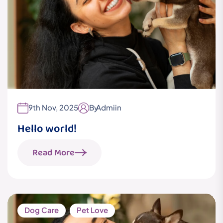
9th Nov, 2025
By
Admiin
Hello world!
Read More
Dog Care
Pet Love