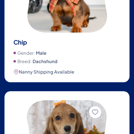
Chip
Gender:
Male
Breed:
Dachshund
Nanny Shipping Available