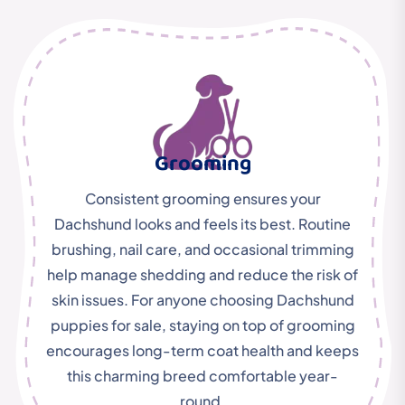
Grooming
Consistent grooming ensures your
Dachshund looks and feels its best. Routine
brushing, nail care, and occasional trimming
help manage shedding and reduce the risk of
skin issues. For anyone choosing Dachshund
puppies for sale, staying on top of grooming
encourages long-term coat health and keeps
this charming breed comfortable year-
round.