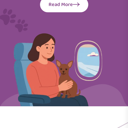
Read More