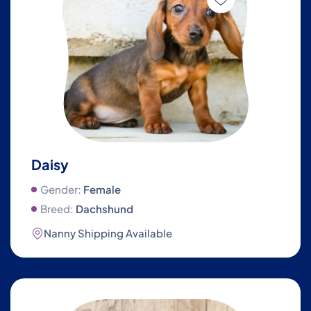
Daisy
Gender:
Female
Breed:
Dachshund
Nanny Shipping Available