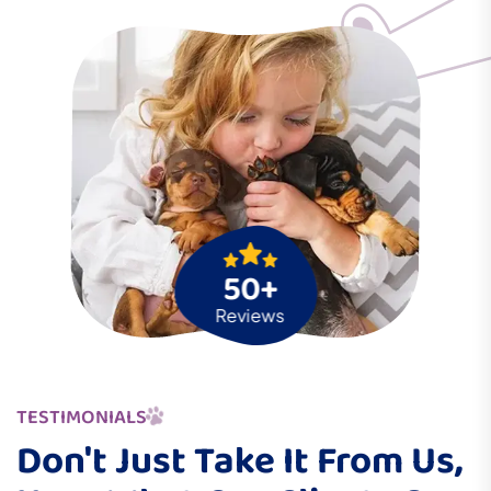
50+
Reviews
TESTIMONIALS
Don't Just Take It From Us,