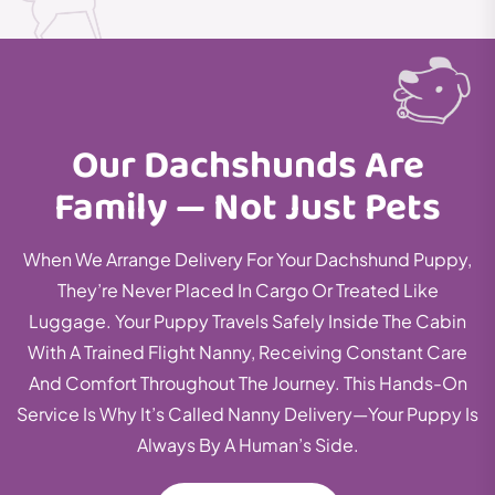
Our Dachshunds Are
Family — Not Just Pets
When We Arrange Delivery For Your Dachshund Puppy,
They’re Never Placed In Cargo Or Treated Like
Luggage. Your Puppy Travels Safely Inside The Cabin
With A Trained Flight Nanny, Receiving Constant Care
And Comfort Throughout The Journey. This Hands-On
Service Is Why It’s Called Nanny Delivery—Your Puppy Is
Always By A Human’s Side.