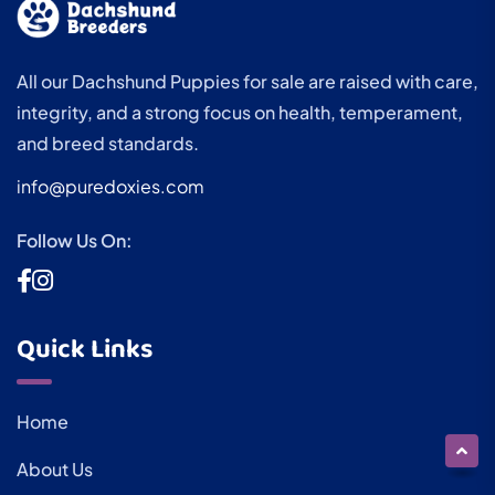
All our Dachshund Puppies for sale are raised with care,
integrity, and a strong focus on health, temperament,
and breed standards.
info@puredoxies.com
Follow Us On:
Quick Links
Home
About Us