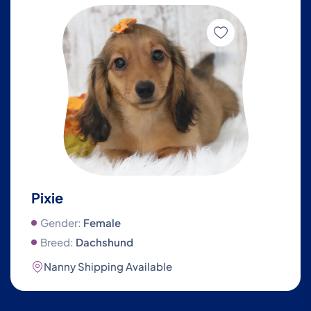
Pixie
Gender:
Female
Breed:
Dachshund
Nanny Shipping Available