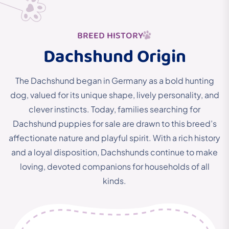
BREED HISTORY
Dachshund Origin
The Dachshund began in Germany as a bold hunting
dog,
valued for its unique shape, lively personality, and
clever instincts.
Today, families searching for
Dachshund puppies for sale are drawn to this breed’s
affectionate nature and playful spirit. With a rich history
and a loyal disposition, Dachshunds continue to make
loving, devoted companions for households of all
kinds.