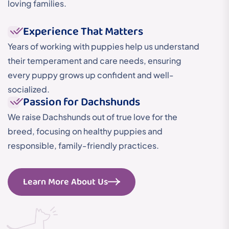
loving families.
Experience That Matters
Years of working with puppies help us understand
their temperament and care needs, ensuring
every puppy grows up confident and well-
socialized.
Passion for Dachshunds
We raise Dachshunds out of true love for the
breed, focusing on healthy puppies and
responsible, family-friendly practices.
Learn More About Us