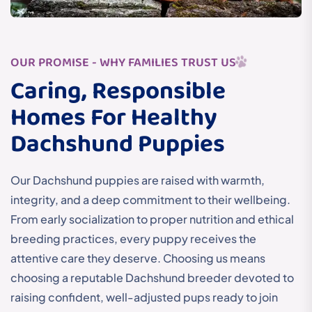
OUR PROMISE - WHY FAMILIES TRUST US
Caring, Responsible
Homes For Healthy
Dachshund Puppies
Our Dachshund puppies are raised with warmth,
integrity, and a deep commitment to their wellbeing.
From early socialization to proper nutrition and ethical
breeding practices, every puppy receives the
attentive care they deserve. Choosing us means
choosing a reputable Dachshund breeder devoted to
raising confident, well-adjusted pups ready to join