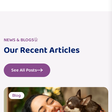
NEWS & BLOGS
Our Recent Articles
See All Posts
Blog