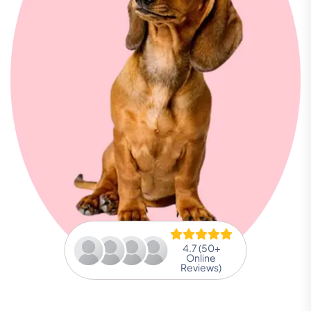
4.7 (50+
Online
Reviews)