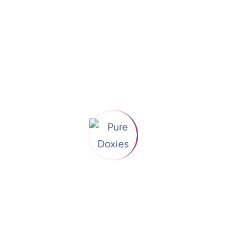
Categories
Animals
(3)
Blog
(1)
Dog Care
(3)
Grooming
(2)
Pet Health
(4)
Pet Love
(4)